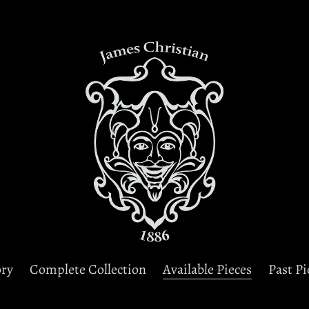
ory
Complete Collection
Available Pieces
Past Pi