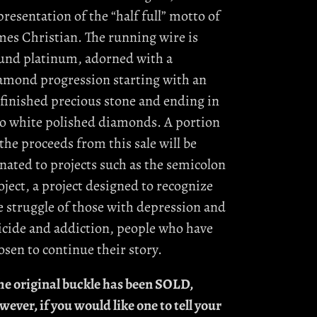
presentation of the “half full” motto of
mes Christian. The running wire is
und platinum, adorned with a
amond progression starting with an
finished precious stone and ending in
o white polished diamonds. A portion
 the proceeds from this sale will be
nated to projects such as the semicolon
oject, a project designed to recognize
e struggle of those with depression and
icide and addiction, people who have
osen to continue their story.
he original buckle has been SOLD,
wever, if you would like one to tell your