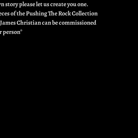
n story please let us create you one.
eces of the Pushing The Rock Collection
 James Christian can be commissioned
r person*