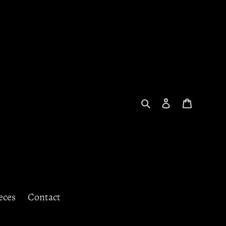
Search
Log in
Cart
eces
Contact