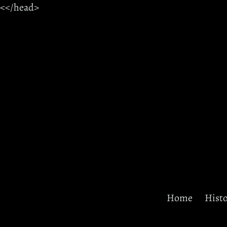
Skip
<
<
/head>
to
content
Home
Hist