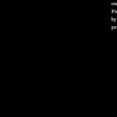
ow
Pi
by
pe