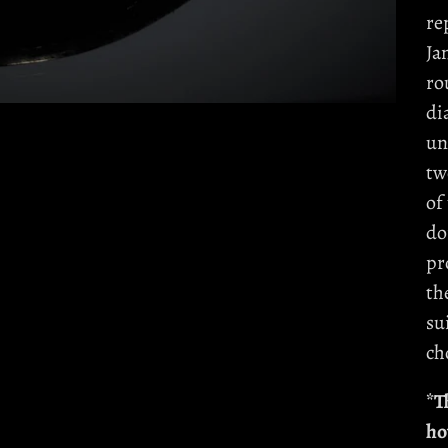
re
Ja
ro
di
un
tw
of
do
pr
th
su
ch
*T
ho