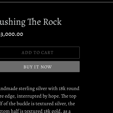
ushing The Rock
egular
63,000.00
ice
ADD TO CART
BUY IT NOW
ding
oduct
ndmade sterling silver with 18k round
re edge, interrupted by hope. The top
ur
lf of the buckle is textured silver, the
rt
ttom half is textured 18k gold, as a